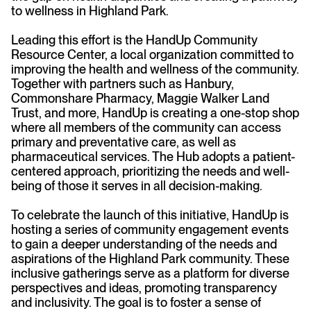
to wellness in Highland Park.
Leading this effort is the HandUp Community
Resource Center, a local organization committed to
improving the health and wellness of the community.
Together with partners such as Hanbury,
Commonshare Pharmacy, Maggie Walker Land
Trust, and more, HandUp is creating a one-stop shop
where all members of the community can access
primary and preventative care, as well as
pharmaceutical services. The Hub adopts a patient-
centered approach, prioritizing the needs and well-
being of those it serves in all decision-making.
To celebrate the launch of this initiative, HandUp is
hosting a series of community engagement events
to gain a deeper understanding of the needs and
aspirations of the Highland Park community. These
inclusive gatherings serve as a platform for diverse
perspectives and ideas, promoting transparency
and inclusivity. The goal is to foster a sense of