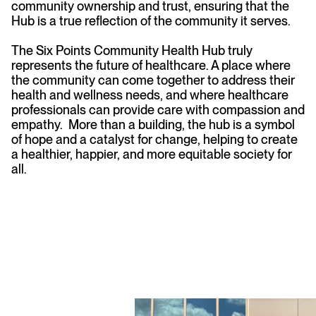
community ownership and trust, ensuring that the
Hub is a true reflection of the community it serves.
The Six Points Community Health Hub truly
represents the future of healthcare. A place where
the community can come together to address their
health and wellness needs, and where healthcare
professionals can provide care with compassion and
empathy. More than a building, the hub is a symbol
of hope and a catalyst for change, helping to create
a healthier, happier, and more equitable society for
all.