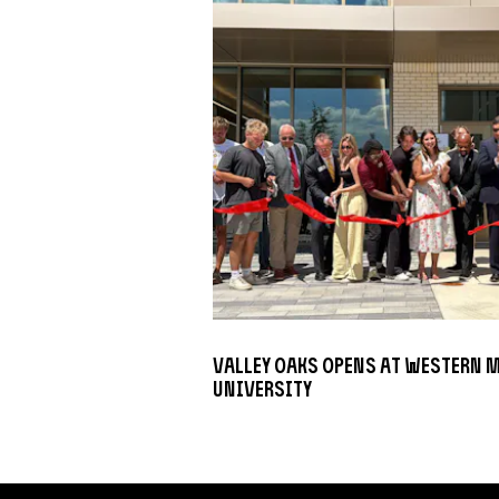
Valley Oaks opens at Western 
University