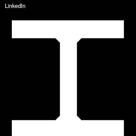
LinkedIn