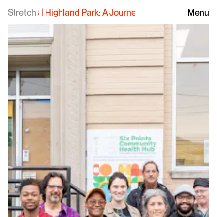
Stretch
Highland Park: A Journey to Health and Wellness
Menu
|
H