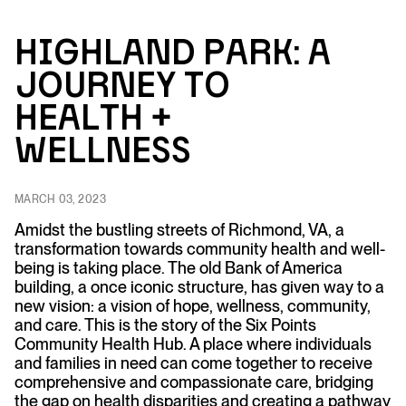
H
ig
h
l
an
d P
ar
k:
A
Jo
urn
e
y
to
H
e
a
lt
h
+
Well
n
ess
MARCH 03, 2023
Amidst the bustling streets of Richmond, VA, a
transformation towards community health and well-
being is taking place. The old Bank of America
building, a once iconic structure, has given way to a
new vision: a vision of hope, wellness, community,
and care. This is the story of the Six Points
Community Health Hub. A place where individuals
and families in need can come together to receive
comprehensive and compassionate care, bridging
the gap on health disparities and creating a pathway