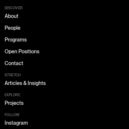
DISCOVER
About
People
Programs
Open Positions
Contact
STRETCH
Articles & Insights
EXPLORE
Projects
FOLLOW
Instagram