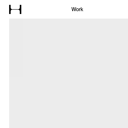
Explore our
Work