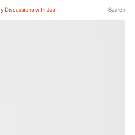
essica Pagan Aello
|
Hanbury Discussions with Jessica P