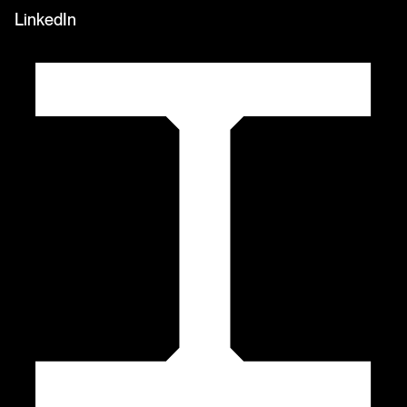
LinkedIn