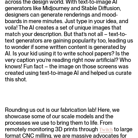
across the design world. With text-to-image AI
generators like Midjourney and Stable Diffusion,
designers can generate renderings and mood-
boards in mere minutes. Just type in your idea, and
voila! The AI creates a set of unique images that
match your description. But that’s not all – text-to-
text generators are gaining popularity too, leading us
to wonder if some written content is generated by
AI. Is your kid using it to write school papers? Is the
very caption you’re reading right now artificial? Who
knows! Fun fact – the image on those screens was
created using text-to-image AI and helped us curate
this shot.
Rounding us out is our fabrication lab! Here, we
showcase some of our scale models and the
processes we use to bring them to life. From
remotely monitoring 3D prints through
to large
Twitch
format CNC milling, we are massive advocates for