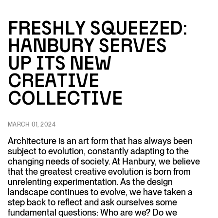
F
r
es
h
ly Squeezed:
Ha
nbu
r
y Se
r
ves
U
p Its
N
ew
C
r
e
a
tive
Collective
MARCH 01, 2024
Architecture is an art form that has always been
subject to evolution, constantly adapting to the
changing needs of society. At Hanbury, we believe
that the greatest creative evolution is born from
unrelenting experimentation. As the design
landscape continues to evolve, we have taken a
step back to reflect and ask ourselves some
fundamental questions: Who are we? Do we