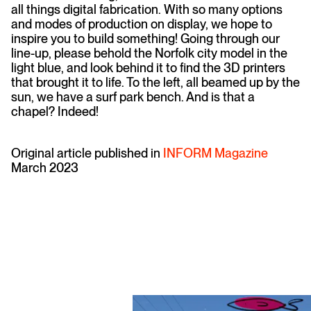
all things digital fabrication. With so many options
and modes of production on display, we hope to
inspire you to build something! Going through our
line-up, please behold the Norfolk city model in the
light blue, and look behind it to find the 3D printers
that brought it to life. To the left, all beamed up by the
sun, we have a surf park bench. And is that a
chapel? Indeed!
Original article published in
INFORM Magazine
March 2023