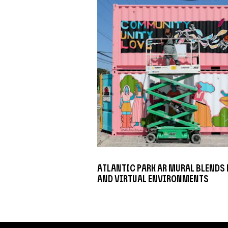
Atlantic Park AR Mural Blends
and Virtual Environments