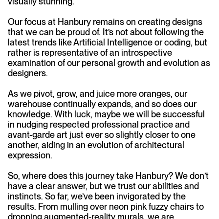
visually stunning.
Our focus at Hanbury remains on creating designs
that we can be proud of. It’s not about following the
latest trends like Artificial Intelligence or coding, but
rather is representative of an introspective
examination of our personal growth and evolution as
designers.
As we pivot, grow, and juice more oranges, our
warehouse continually expands, and so does our
knowledge. With luck, maybe we will be successful
in nudging respected professional practice and
avant-garde art just ever so slightly closer to one
another, aiding in an evolution of architectural
expression.
So, where does this journey take Hanbury? We don’t
have a clear answer, but we trust our abilities and
instincts. So far, we’ve been invigorated by the
results. From mulling over neon pink fuzzy chairs to
dropping augmented-reality murals, we are