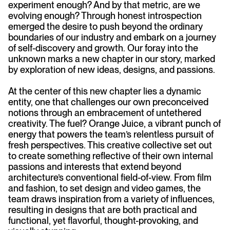
experiment enough? And by that metric, are we
evolving enough? Through honest introspection
emerged the desire to push beyond the ordinary
boundaries of our industry and embark on a journey
of self-discovery and growth. Our foray into the
unknown marks a new chapter in our story, marked
by exploration of new ideas, designs, and passions.
At the center of this new chapter lies a dynamic
entity, one that challenges our own preconceived
notions through an embracement of untethered
creativity. The fuel? Orange Juice, a vibrant punch of
energy that powers the team’s relentless pursuit of
fresh perspectives. This creative collective set out
to create something reflective of their own internal
passions and interests that extend beyond
architecture’s conventional field-of-view. From film
and fashion, to set design and video games, the
team draws inspiration from a variety of influences,
resulting in designs that are both practical and
functional, yet flavorful, thought-provoking, and