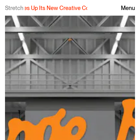
erves Up Its New Creative Collective
Stretch
|
Freshly Squeezed
Menu