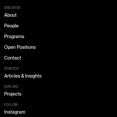
DISCOVER
About
People
Programs
Open Positions
Contact
STRETCH
Articles & Insights
EXPLORE
Projects
FOLLOW
Instagram