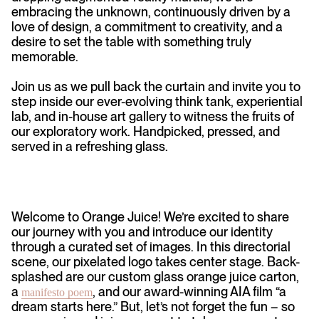
embracing the unknown, continuously driven by a
love of design, a commitment to creativity, and a
desire to set the table with something truly
memorable.
Join us as we pull back the curtain and invite you to
step inside our ever-evolving think tank, experiential
lab, and in-house art gallery to witness the fruits of
our exploratory work. Handpicked, pressed, and
served in a refreshing glass.
Welcome to Orange Juice! We’re excited to share
our journey with you and introduce our identity
through a curated set of images. In this directorial
scene, our pixelated logo takes center stage. Back-
splashed are our custom glass orange juice carton,
a
, and our award-winning AIA film “a
manifesto poem
dream starts here.” But, let’s not forget the fun – so