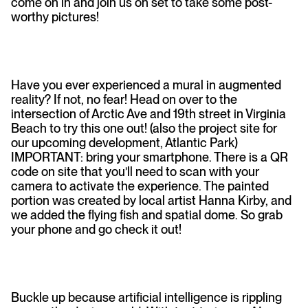
come on in and join us on set to take some post-
worthy pictures!
Have you ever experienced a mural in augmented
reality? If not, no fear! Head on over to the
intersection of Arctic Ave and 19th street in Virginia
Beach to try this one out! (also the project site for
our upcoming development, Atlantic Park)
IMPORTANT: bring your smartphone. There is a QR
code on site that you’ll need to scan with your
camera to activate the experience. The painted
portion was created by local artist Hanna Kirby, and
we added the flying fish and spatial dome. So grab
your phone and go check it out!
Buckle up because artificial intelligence is rippling