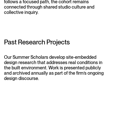
follows a focused path, the cohort remains
connected through shared studio culture and
collective inquiry.
Past Research Projects
Our Summer Scholars develop site-embedded
design research that addresses real conditions in
the built environment. Work is presented publicly
and archived annually as part of the firm’s ongoing
design discourse.