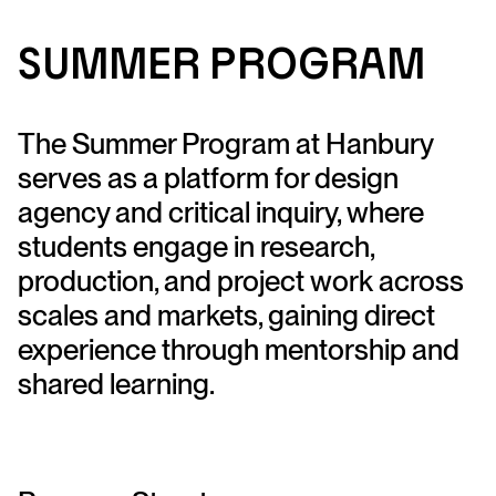
S
u
mme
r
P
r
og
ra
m
The Summer Program at Hanbury
serves as a platform for design
agency and critical inquiry, where
students engage in research,
production, and project work across
scales and markets, gaining direct
experience through mentorship and
shared learning.