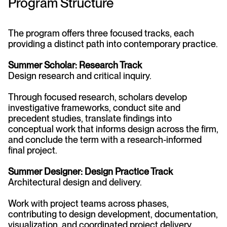
Program Structure
The program offers three focused tracks, each
providing a distinct path into contemporary practice.
Summer Scholar: Research Track
Design research and critical inquiry.
Through focused research, scholars develop
investigative frameworks, conduct site and
precedent studies, translate findings into
conceptual work that informs design across the firm,
and conclude the term with a research-informed
final project.
Summer Designer: Design Practice Track
Architectural design and delivery.
Work with project teams across phases,
contributing to design development, documentation,
visualization, and coordinated project delivery.