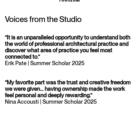
Voices from the Studio
“It is an unparalleled opportunity to understand both
the world of professional architectural practice and
discover what area of practice you feel most
connected to.”
Erik Pate | Summer Scholar 2025
“My favorite part was the trust and creative freedom
we were given… having ownership made the work
feel personal and deeply rewarding.”
Nina Accousti | Summer Scholar 2025