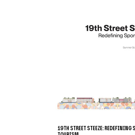
19th Street Steeze: Redefining
Tourism