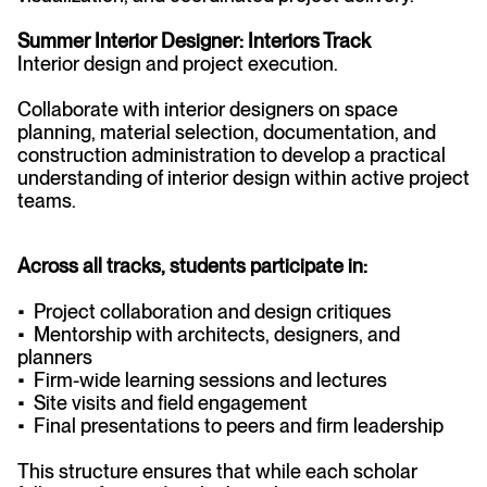
Summer Interior Designer: Interiors Track
Interior design and project execution.
Collaborate with interior designers on space
planning, material selection, documentation, and
construction administration to develop a practical
understanding of interior design within active project
teams.
Across all tracks, students participate in:
• Project collaboration and design critiques
• Mentorship with architects, designers, and
planners
• Firm-wide learning sessions and lectures
• Site visits and field engagement
• Final presentations to peers and firm leadership
This structure ensures that while each scholar