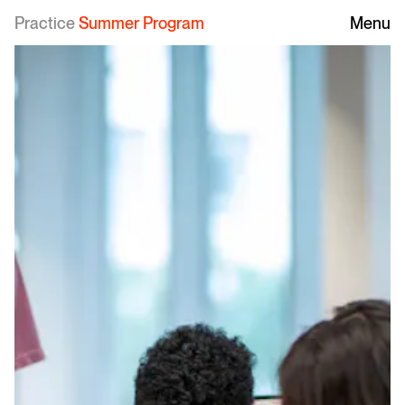
Practice
Summer Program
Menu