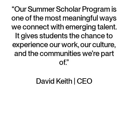
“Our Summer Scholar Program is
one of the most meaningful ways
we connect with emerging talent.
It gives students the chance to
experience our work, our culture,
and the communities we’re part
of.”
David Keith | CEO