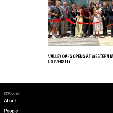
Valley Oaks opens at Western 
University
DISCOVER
About
People