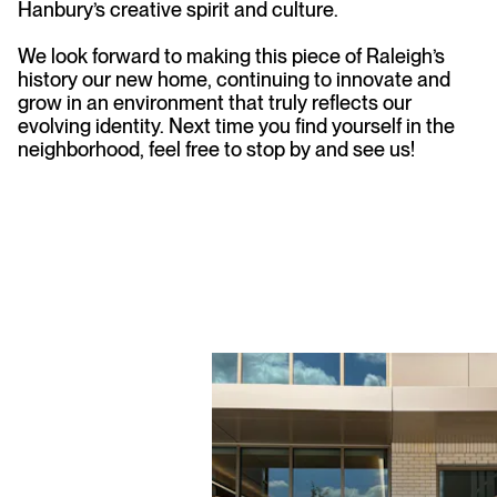
Hanbury’s creative spirit and culture.
We look forward to making this piece of Raleigh’s
history our new home, continuing to innovate and
grow in an environment that truly reflects our
evolving identity. Next time you find yourself in the
neighborhood, feel free to stop by and see us!