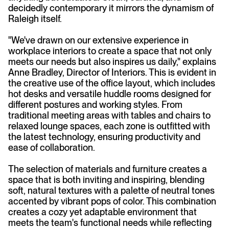
decidedly contemporary it mirrors the dynamism of
Raleigh itself.
"We've drawn on our extensive experience in
workplace interiors to create a space that not only
meets our needs but also inspires us daily," explains
Anne Bradley, Director of Interiors. This is evident in
the creative use of the office layout, which includes
hot desks and versatile huddle rooms designed for
different postures and working styles. From
traditional meeting areas with tables and chairs to
relaxed lounge spaces, each zone is outfitted with
the latest technology, ensuring productivity and
ease of collaboration.
The selection of materials and furniture creates a
space that is both inviting and inspiring, blending
soft, natural textures with a palette of neutral tones
accented by vibrant pops of color. This combination
creates a cozy yet adaptable environment that
meets the team's functional needs while reflecting