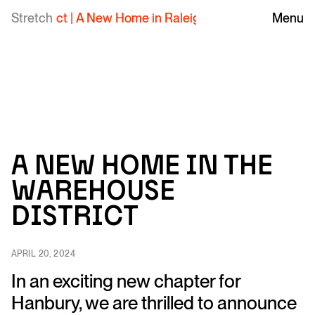
Stretch
A New Home in Raleigh's Warehouse District
Menu
|
A new home in the
Warehouse
District
APRIL 20, 2024
In an exciting new chapter for
Hanbury, we are thrilled to announce