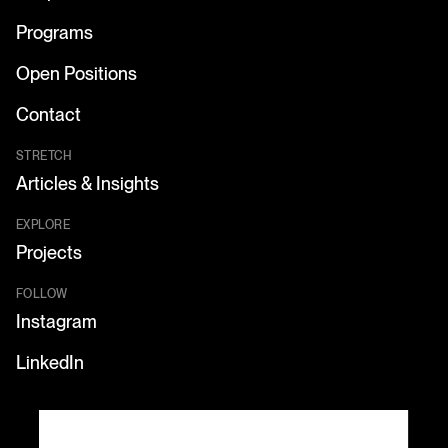
Programs
Open Positions
Contact
STRETCH
Articles & Insights
EXPLORE
Projects
FOLLOW
Instagram
LinkedIn