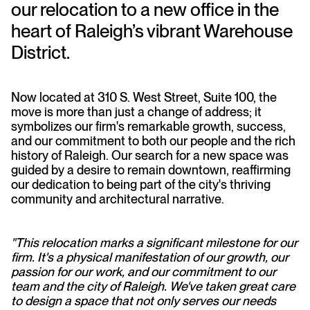
our relocation to a new office in the
heart of Raleigh’s vibrant Warehouse
District.
Now located at 310 S. West Street, Suite 100, the
move is more than just a change of address; it
symbolizes our firm's remarkable growth, success,
and our commitment to both our people and the rich
history of Raleigh. Our search for a new space was
guided by a desire to remain downtown, reaffirming
our dedication to being part of the city's thriving
community and architectural narrative.
"This relocation marks a significant milestone for our
firm. It's a physical manifestation of our growth, our
passion for our work, and our commitment to our
team and the city of Raleigh. We've taken great care
to design a space that not only serves our needs