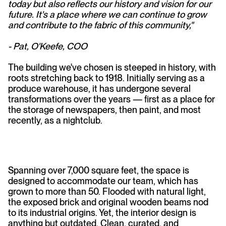
today but also reflects our history and vision for our
future. It's a place where we can continue to grow
and contribute to the fabric of this community,"
- Pat, O'Keefe, COO
The building we've chosen is steeped in history, with
roots stretching back to 1918. Initially serving as a
produce warehouse, it has undergone several
transformations over the years — first as a place for
the storage of newspapers, then paint, and most
recently, as a nightclub.
Spanning over 7,000 square feet, the space is
designed to accommodate our team, which has
grown to more than 50. Flooded with natural light,
the exposed brick and original wooden beams nod
to its industrial origins. Yet, the interior design is
anything but outdated. Clean, curated, and