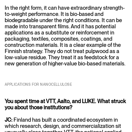
In the right form, it can have extraordinary strength-
to-weight performance. It is bio-based and
biodegradable under the right conditions. It can be
made into transparent films. And it has potential
applications as a substitute or reinforcement in
packaging, textiles, composites, coatings, and
construction materials. It is a clear example of the
Finnish strategy. They do not treat pulpwood as a
low-value residue. They treat it as feedstock for a
new generation of higher-value bio-based materials.
APPLICATIONS FOR NANOCELLULOSE
You spent time at VTT, Aalto, and LUKE. What struck
you about those institutions?
JC:
Finland has built a coordinated ecosystem in
which research, design, and commercialization sit