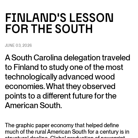
Fi
n
l
an
d’s Lesso
n
fo
r
t
h
e So
u
t
h
JUNE 03, 2026
A South Carolina delegation traveled
to Finland to study one of the most
technologically advanced wood
economies. What they observed
points to a different future for the
American South.
The graphic paper economy that helped define
much of the rural American South for a century is in