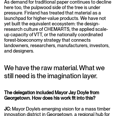
As demand for traditional paper continues to decline
here too, the pulpwood side of the tree is under
pressure. Finland has treated that material as a
launchpad for higher-value products. We have not
yet built the equivalent ecosystem: the design-
research culture of CHEMARTS, the applied scale-
up capacity of VTT, or the nationally coordinated
forest-bioeconomy strategy that connects
landowners, researchers, manufacturers, investors,
and designers.
We have the raw material. What we
still need is the imagination layer.
The delegation included Mayor Jay Doyle from
Georgetown. How does his work fit into this?
JC:
Mayor Doyle’s emerging vision for a mass timber
innovation district in Georgetown, a regional hub for