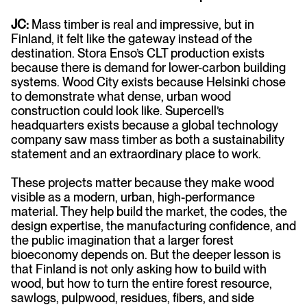
JC:
Mass timber is real and impressive, but in
Finland, it felt like the gateway instead of the
destination. Stora Enso’s CLT production exists
because there is demand for lower-carbon building
systems. Wood City exists because Helsinki chose
to demonstrate what dense, urban wood
construction could look like. Supercell’s
headquarters exists because a global technology
company saw mass timber as both a sustainability
statement and an extraordinary place to work.
These projects matter because they make wood
visible as a modern, urban, high-performance
material. They help build the market, the codes, the
design expertise, the manufacturing confidence, and
the public imagination that a larger forest
bioeconomy depends on. But the deeper lesson is
that Finland is not only asking how to build with
wood, but how to turn the entire forest resource,
sawlogs, pulpwood, residues, fibers, and side