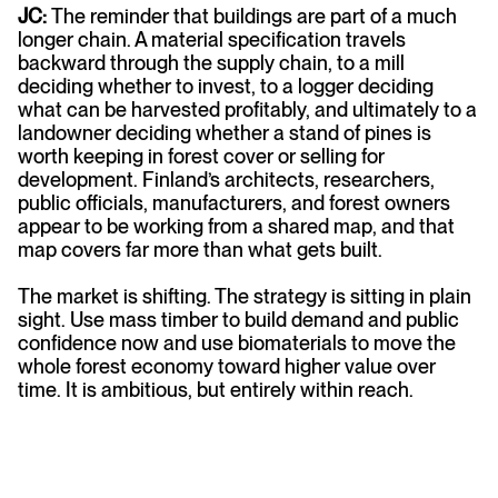
JC:
The reminder that buildings are part of a much
longer chain. A material specification travels
backward through the supply chain, to a mill
deciding whether to invest, to a logger deciding
what can be harvested profitably, and ultimately to a
landowner deciding whether a stand of pines is
worth keeping in forest cover or selling for
development. Finland’s architects, researchers,
public officials, manufacturers, and forest owners
appear to be working from a shared map, and that
map covers far more than what gets built.
The market is shifting. The strategy is sitting in plain
sight. Use mass timber to build demand and public
confidence now and use biomaterials to move the
whole forest economy toward higher value over
time. It is ambitious, but entirely within reach.