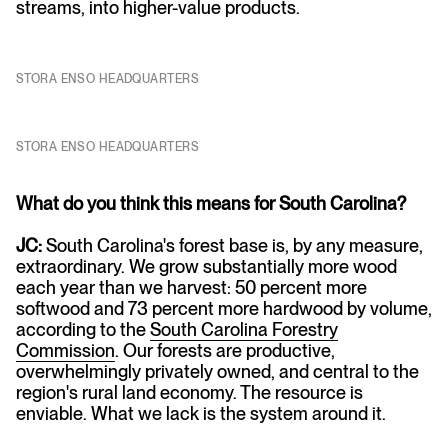
streams, into higher-value products.
STORA ENSO HEADQUARTERS
STORA ENSO HEADQUARTERS
What do you think this means for South Carolina?
JC:
South Carolina's forest base is, by any measure,
extraordinary. We grow substantially more wood
each year than we harvest: 50 percent more
softwood and 73 percent more hardwood by volume,
according to the
South Carolina Forestry
Commission
. Our forests are productive,
overwhelmingly privately owned, and central to the
region's rural land economy. The resource is
enviable. What we lack is the system around it.