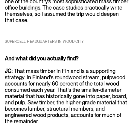
one of the country’s most sophisticated mass timber
office buildings. The case studies practically write
themselves, so I assumed the trip would deepen
that case.
SUPERCELL HEADQUARTERS IN WOOD CITY
And what did you actually find?
JC:
That mass timber in Finland is a supporting
strategy. In Finland's roundwood stream, pulpwood
accounts for nearly 60 percent of the total wood
consumed each year. That's the smaller-diameter
material that has historically gone into paper, board,
and pulp. Saw timber, the higher-grade material that
becomes lumber, structural members, and
engineered wood products, accounts for much of
the remainder.