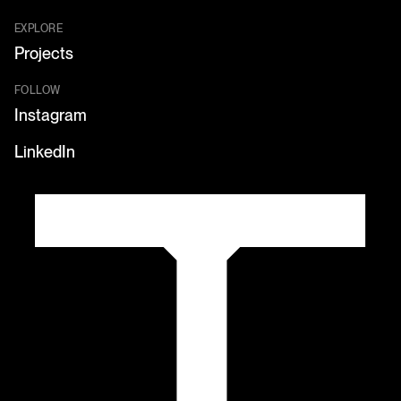
EXPLORE
Projects
FOLLOW
Instagram
LinkedIn