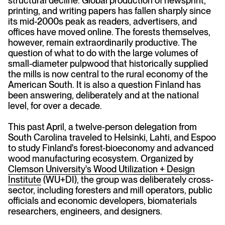
structural decline. Global production of newsprint,
printing, and writing papers has fallen sharply since
its mid-2000s peak as readers, advertisers, and
offices have moved online. The forests themselves,
however, remain extraordinarily productive. The
question of what to do with the large volumes of
small-diameter pulpwood that historically supplied
the mills is now central to the rural economy of the
American South. It is also a question Finland has
been answering, deliberately and at the national
level, for over a decade.
This past April, a twelve-person delegation from
South Carolina traveled to Helsinki, Lahti, and Espoo
to study Finland's forest-bioeconomy and advanced
wood manufacturing ecosystem. Organized by
Clemson University's Wood Utilization + Design
Institute
(WU+DI), the group was deliberately cross-
sector, including foresters and mill operators, public
officials and economic developers, biomaterials
researchers, engineers, and designers.