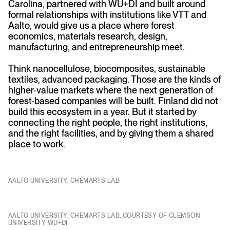
Carolina, partnered with WU+DI and built around
formal relationships with institutions like VTT and
Aalto, would give us a place where forest
economics, materials research, design,
manufacturing, and entrepreneurship meet.
Think nanocellulose, biocomposites, sustainable
textiles, advanced packaging. Those are the kinds of
higher-value markets where the next generation of
forest-based companies will be built. Finland did not
build this ecosystem in a year. But it started by
connecting the right people, the right institutions,
and the right facilities, and by giving them a shared
place to work.
AALTO UNIVERSITY, CHEMARTS LAB
AALTO UNIVERSITY, CHEMARTS LAB, COURTESY OF CLEMSON
UNIVERSITY WU+DI