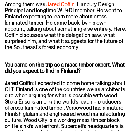
Among them was
Jared Coffin
, Hanbury Design
Principal and longtime WU+DI member. He went to
Finland expecting to learn more about cross-
laminated timber. He came back, by his own
account, talking about something else entirely. Here,
Coffin discusses what the delegation saw, what
surprised him, and what it suggests for the future of
the Southeast's forest economy.
You came on this trip as a mass timber expert. What
did you expect to find in Finland?
Jared Coffin:
I expected to come home talking about
CLT. Finland is one of the countries we as architects
cite when arguing for what is possible with wood.
Stora Enso is among the world’s leading producers
of cross-laminated timber. Versowood has a mature
Finnish glulam and engineered wood manufacturing
culture. Wood City is a working mass timber block
on Helsinki’s waterfront. Supercell’s headquarters is