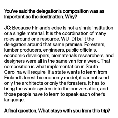
You've said the delegation's composition was as
important as the destination. Why?
JC:
Because Finland’s edge is not a single institution
or a single material. It is the coordination of many
roles around one resource. WU+DI built the
delegation around that same premise. Foresters,
lumber producers, engineers, public officials,
economic developers, biomaterials researchers, and
designers were all in the same van for a week. That
composition is what implementation in South
Carolina will require. If a state wants to learn from
Finland’s forest-bioeconomy model, it cannot send
only the architects or only the foresters. It has to
bring the whole system into the conversation, and
those people have to learn to speak each other’s
language.
A final question. What stays with you from this trip?