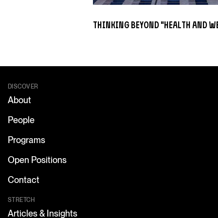
Thinking Beyond "Health and W
DISCOVER
About
People
Programs
Open Positions
Contact
STRETCH
Articles & Insights