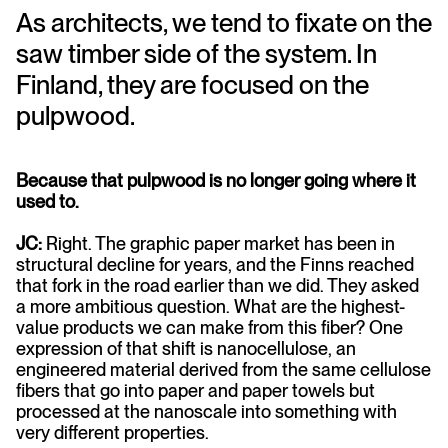
As architects, we tend to fixate on the
saw timber side of the system. In
Finland, they are focused on the
pulpwood.
Because that pulpwood is no longer going where it
used to.
JC:
Right. The graphic paper market has been in
structural decline for years, and the Finns reached
that fork in the road earlier than we did. They asked
a more ambitious question. What are the highest-
value products we can make from this fiber? One
expression of that shift is nanocellulose, an
engineered material derived from the same cellulose
fibers that go into paper and paper towels but
processed at the nanoscale into something with
very different properties.