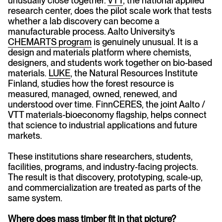
unusually close together.
VTT
, the national applied
research center, does the pilot scale work that tests
whether a lab discovery can become a
manufacturable process. Aalto University’s
CHEMARTS program
is genuinely unusual. It is a
design and materials platform where chemists,
designers, and students work together on bio-based
materials.
LUKE
, the Natural Resources Institute
Finland, studies how the forest resource is
measured, managed, owned, renewed, and
understood over time. FinnCERES, the joint Aalto /
VTT materials-bioeconomy flagship, helps connect
that science to industrial applications and future
markets.
These institutions share researchers, students,
facilities, programs, and industry-facing projects.
The result is that discovery, prototyping, scale-up,
and commercialization are treated as parts of the
same system.
Where does mass timber fit in that picture?