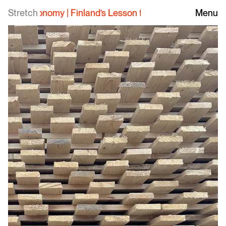
Stretch
Finland’s Lesson for the Southern Forest Econo
Menu