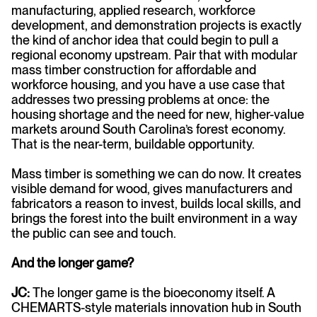
manufacturing, applied research, workforce
development, and demonstration projects is exactly
the kind of anchor idea that could begin to pull a
regional economy upstream. Pair that with modular
mass timber construction for affordable and
workforce housing, and you have a use case that
addresses two pressing problems at once: the
housing shortage and the need for new, higher-value
markets around South Carolina’s forest economy.
That is the near-term, buildable opportunity.
Mass timber is something we can do now. It creates
visible demand for wood, gives manufacturers and
fabricators a reason to invest, builds local skills, and
brings the forest into the built environment in a way
the public can see and touch.
And the longer game?
JC:
The longer game is the bioeconomy itself. A
CHEMARTS-style materials innovation hub in South