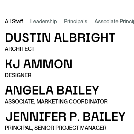
All Staff
Leadership
Principals
Associate Princi
Dustin Albright
ARCHITECT
KJ Ammon
DESIGNER
Angela Bailey
ASSOCIATE, MARKETING COORDINATOR
Jennifer P. Bailey
PRINCIPAL, SENIOR PROJECT MANAGER