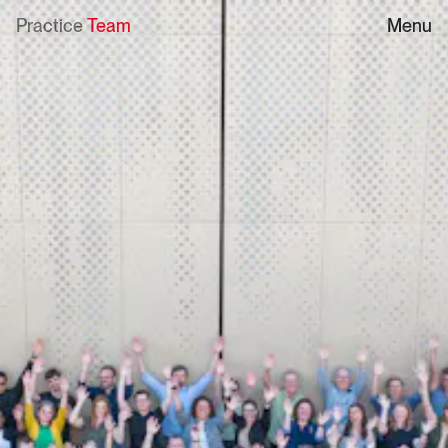
Practice
Team
Menu