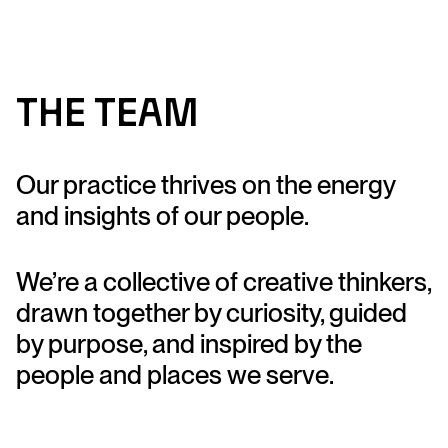
T
h
e
Te
a
m
Our practice thrives on the energy
and insights of our people.
We’re a collective of creative thinkers,
drawn together by curiosity, guided
by purpose, and inspired by the
people and places we serve.