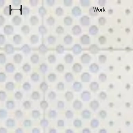
Explore our
Work