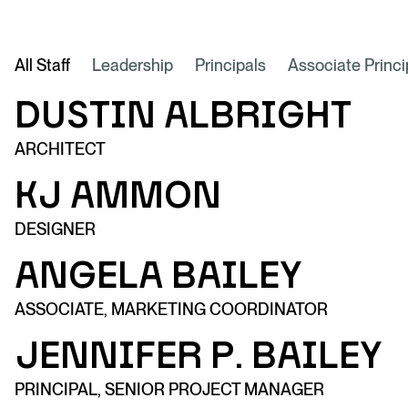
All Staff
Leadership
Principals
Associate Princi
Dustin Albright
ARCHITECT
KJ Ammon
DESIGNER
Angela Bailey
ASSOCIATE, MARKETING COORDINATOR
Jennifer P. Bailey
PRINCIPAL, SENIOR PROJECT MANAGER