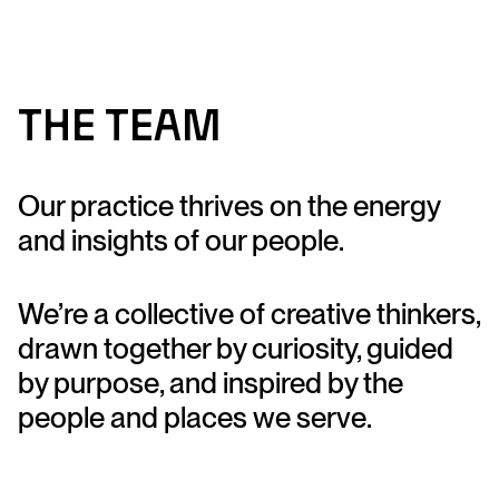
T
h
e
Te
a
m
Our practice thrives on the energy
and insights of our people.
We’re a collective of creative thinkers,
drawn together by curiosity, guided
by purpose, and inspired by the
people and places we serve.