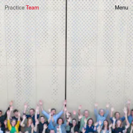
Practice
Team
Menu