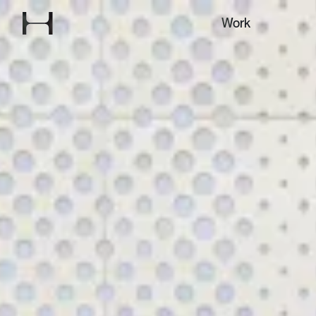
Explore our
Work