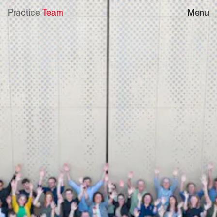
Practice
Team
Menu