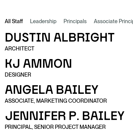
All Staff
Leadership
Principals
Associate Princi
Dustin Albright
ARCHITECT
KJ Ammon
DESIGNER
Angela Bailey
ASSOCIATE, MARKETING COORDINATOR
Jennifer P. Bailey
PRINCIPAL, SENIOR PROJECT MANAGER