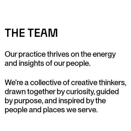
T
h
e
Te
a
m
Our practice thrives on the energy
and insights of our people.
We’re a collective of creative thinkers,
drawn together by curiosity, guided
by purpose, and inspired by the
people and places we serve.