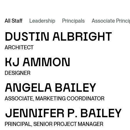
All Staff
Leadership
Principals
Associate Princi
Dustin Albright
ARCHITECT
KJ Ammon
DESIGNER
Angela Bailey
ASSOCIATE, MARKETING COORDINATOR
Jennifer P. Bailey
PRINCIPAL, SENIOR PROJECT MANAGER