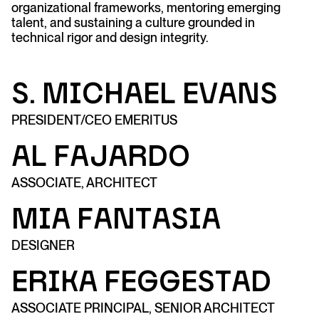
organizational frameworks, mentoring emerging
talent, and sustaining a culture grounded in
technical rigor and design integrity.
S. Michael Evans
PRESIDENT/CEO EMERITUS
Al Fajardo
ASSOCIATE, ARCHITECT
Mia Fantasia
DESIGNER
Erika Feggestad
S. Mike Evans, FAIA, a founding member and
former CEO of Hanbury for 22 years, is
renowned for his national influence on the
ASSOCIATE PRINCIPAL, SENIOR ARCHITECT