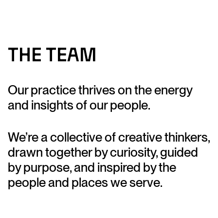
T
h
e
Te
a
m
Our practice thrives on the energy
and insights of our people.
We’re a collective of creative thinkers,
drawn together by curiosity, guided
by purpose, and inspired by the
people and places we serve.