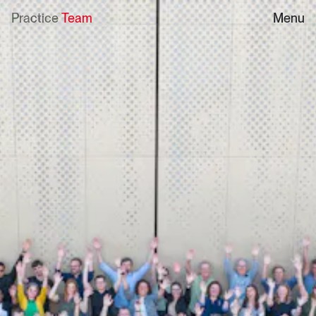
Practice
Team
Menu