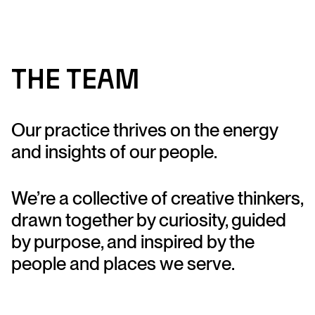
T
h
e
Te
a
m
Our practice thrives on the energy
and insights of our people.
We’re a collective of creative thinkers,
drawn together by curiosity, guided
by purpose, and inspired by the
people and places we serve.