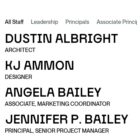
All Staff
Leadership
Principals
Associate Princi
Dustin Albright
ARCHITECT
KJ Ammon
DESIGNER
Angela Bailey
ASSOCIATE, MARKETING COORDINATOR
Jennifer P. Bailey
PRINCIPAL, SENIOR PROJECT MANAGER