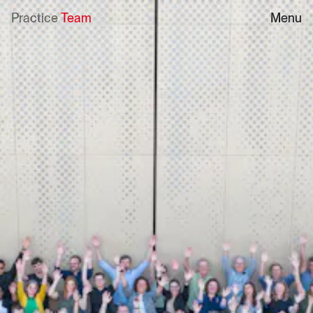
Practice
Team
Menu