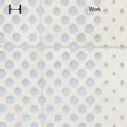
Explore our
Work