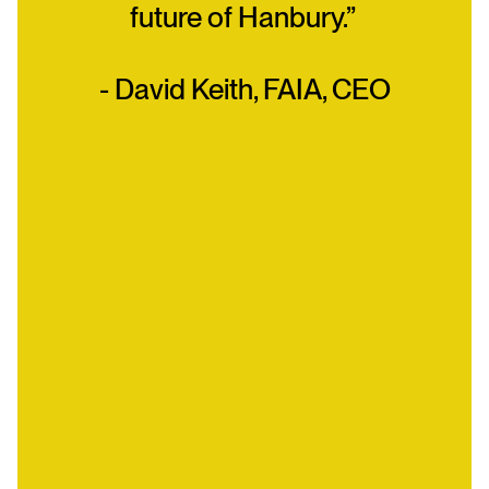
future of Hanbury.”
- David Keith, FAIA, CEO