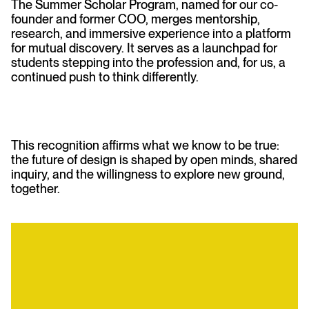
The Summer Scholar Program, named for our co-
founder and former COO, merges mentorship,
research, and immersive experience into a platform
for mutual discovery. It serves as a launchpad for
students stepping into the profession and, for us, a
continued push to think differently.
This recognition affirms what we know to be true:
the future of design is shaped by open minds, shared
inquiry, and the willingness to explore new ground,
together.