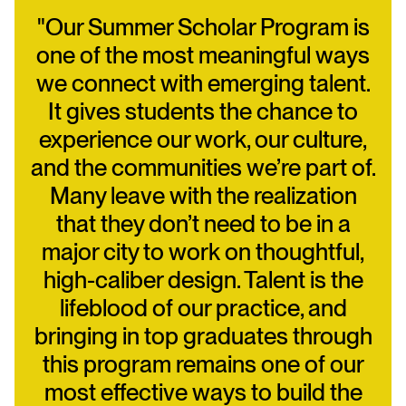
"Our Summer Scholar Program is
one of the most meaningful ways
we connect with emerging talent.
It gives students the chance to
experience our work, our culture,
and the communities we’re part of.
Many leave with the realization
that they don’t need to be in a
major city to work on thoughtful,
high-caliber design. Talent is the
lifeblood of our practice, and
bringing in top graduates through
this program remains one of our
most effective ways to build the