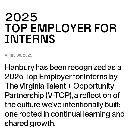
2025
Top Emplo
y
e
r
fo
r
I
n
ter
n
s
APRIL 08, 2025
Hanbury has been recognized as a
2025 Top Employer for Interns by
The Virginia Talent + Opportunity
Partnership (V-TOP), a reflection of
the culture we’ve intentionally built:
one rooted in continual learning and
shared growth.