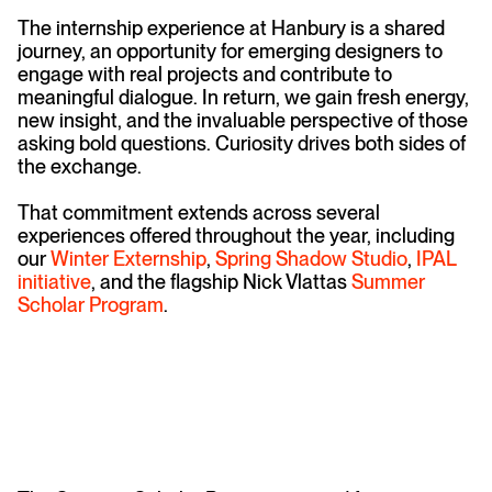
The internship experience at Hanbury is a shared
journey, an opportunity for emerging designers to
engage with real projects and contribute to
meaningful dialogue. In return, we gain fresh energy,
new insight, and the invaluable perspective of those
asking bold questions. Curiosity drives both sides of
the exchange.
That commitment extends across several
experiences offered throughout the year, including
our
Winter Externship
,
Spring Shadow Studio
,
IPAL
initiative
, and the flagship Nick Vlattas
Summer
Scholar Program
.