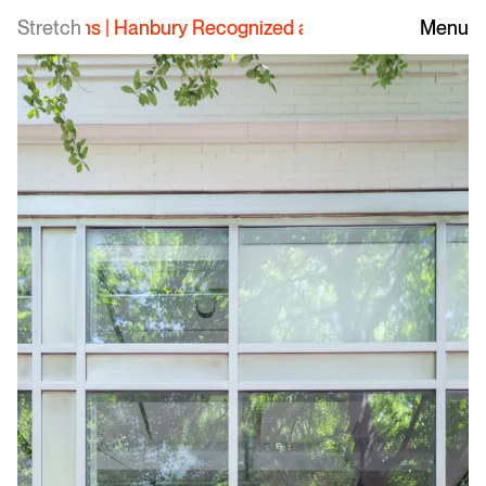
Stretch
Hanbury Recognized as Top Employer for Interns
Menu
|
H