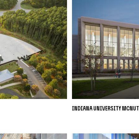
Indiana University McNut