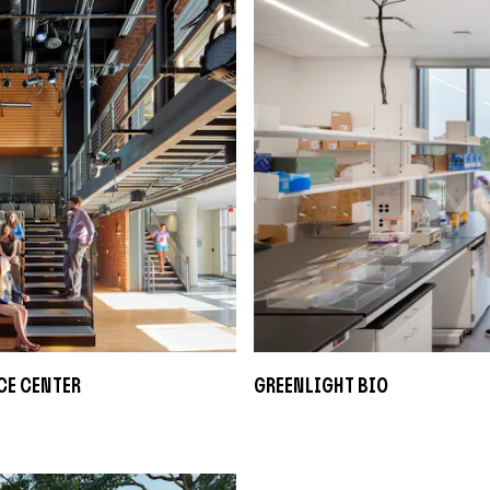
ce Center
Greenlight Bio