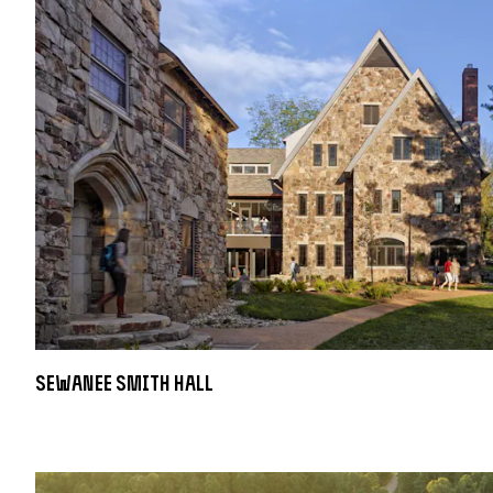
Sewanee Smith Hall