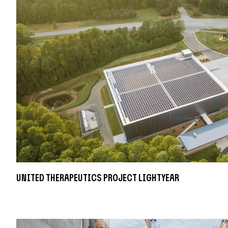
United Therapeutics Project Lightyear