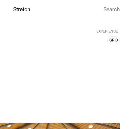
Ideas with
Stretch
EXPERIENCE
GRID