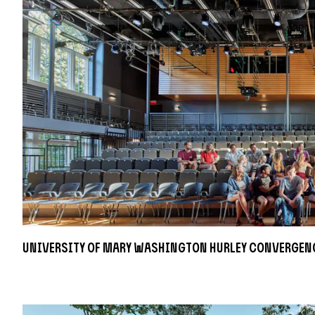
University of Mary Washington Hurley Convergen