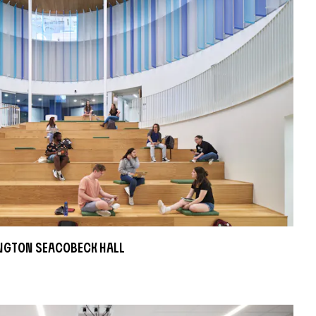
ngton Seacobeck Hall