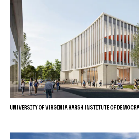
University of Virginia Karsh Institute of Democr