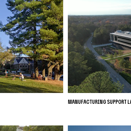
Manufacturing Support L