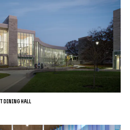
t Dining Hall