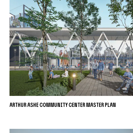
Arthur Ashe Community Center Master Plan