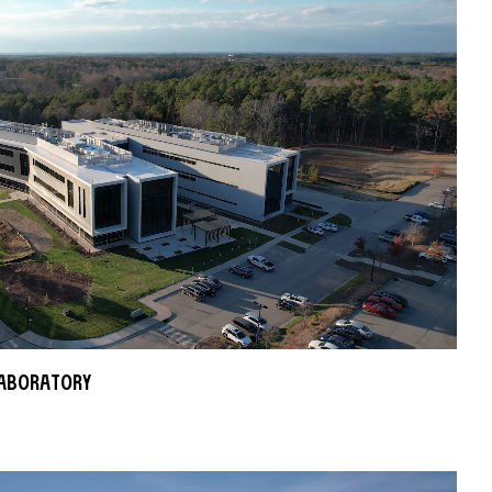
aboratory