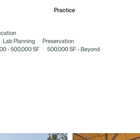
Discover our
Practice
cation
Lab Planning
Preservation
00 - 500,000 SF
500,000 SF - Beyond