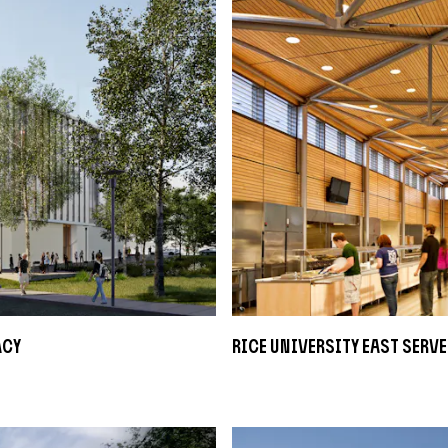
acy
Rice University East Serve