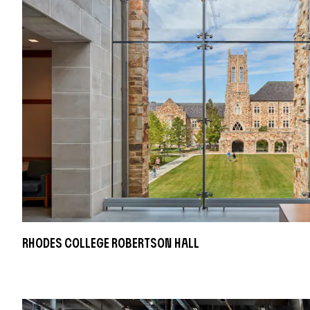
Rhodes College Robertson Hall