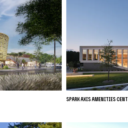
sPARK Axis Amenities Cent