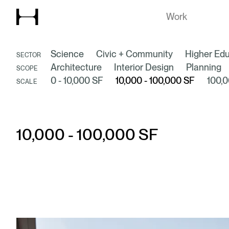
Explore our
Work
Science
Civic + Community
Higher Edu
SECTOR
Architecture
Interior Design
Planning
SCOPE
0 - 10,000 SF
10,000 - 100,000 SF
100,0
SCALE
10,000 - 100,000 SF