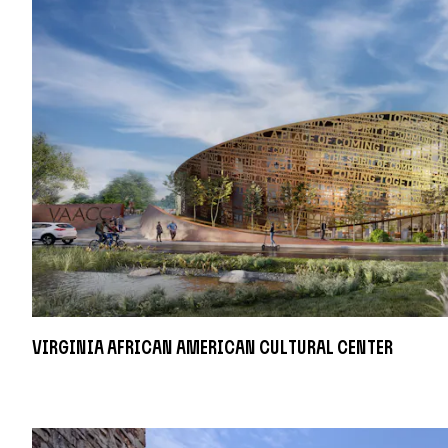
Virginia African American Cultural Center