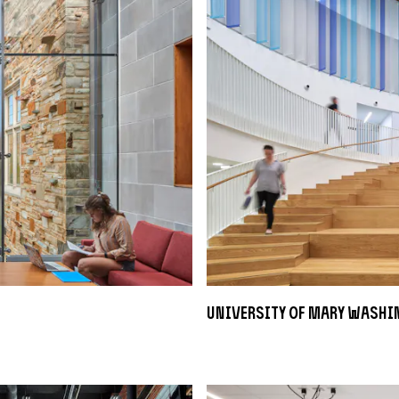
University of Mary Washi