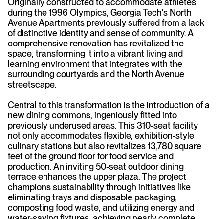
Originally constructed to accommodate athletes
during the 1996 Olympics, Georgia Tech's North
Avenue Apartments previously suffered from a lack
of distinctive identity and sense of community. A
comprehensive renovation has revitalized the
space, transforming it into a vibrant living and
learning environment that integrates with the
surrounding courtyards and the North Avenue
streetscape.
Central to this transformation is the introduction of a
new dining commons, ingeniously fitted into
previously underused areas. This 310-seat facility
not only accommodates flexible, exhibition-style
culinary stations but also revitalizes 13,780 square
feet of the ground floor for food service and
production. An inviting 50-seat outdoor dining
terrace enhances the upper plaza. The project
champions sustainability through initiatives like
eliminating trays and disposable packaging,
composting food waste, and utilizing energy and
water-saving fixtures, achieving nearly complete