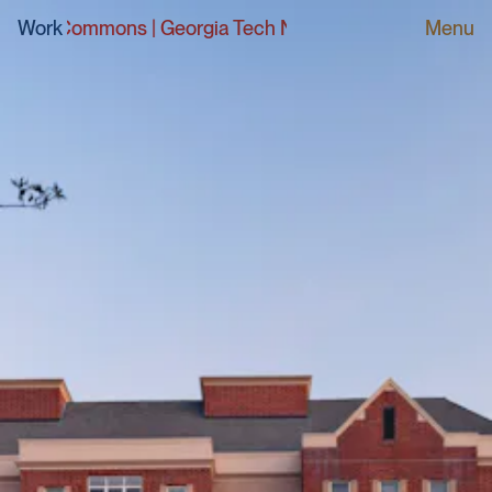
 Commons
Work
|
Georgia Tech North Avenue Apartments Dini
Menu