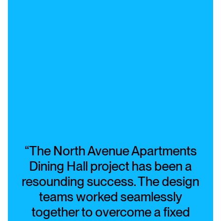
“The North Avenue Apartments
Dining Hall project has been a
resounding success. The design
teams worked seamlessly
together to overcome a fixed