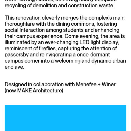
recycling of demolition and construction waste.
This renovation cleverly merges the complex's main
thoroughfare with the dining commons, fostering
social interaction among students and enhancing
their campus experience. Come evening, the area is
illuminated by an ever-changing LED light display,
reminiscent of fireflies, capturing the attention of
passersby and reinvigorating a once-dormant
campus corner into a welcoming and dynamic urban
enclave.
Designed in collaboration with Menefee + Winer
(now MAKE Architecture)