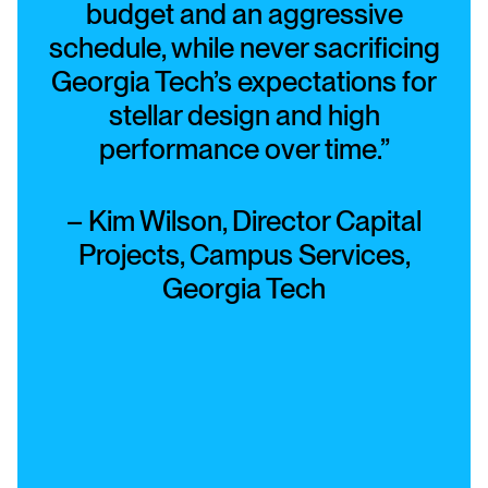
budget and an aggressive
schedule, while never sacrificing
Georgia Tech’s expectations for
stellar design and high
performance over time.”
– Kim Wilson, Director Capital
Projects, Campus Services,
Georgia Tech