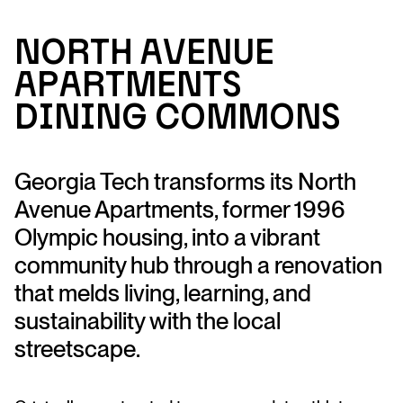
N
ort
h
A
ve
n
u
e
A
p
ar
tme
n
ts
Di
n
i
n
g Commo
n
s
Georgia Tech transforms its North
Avenue Apartments, former 1996
Olympic housing, into a vibrant
community hub through a renovation
that melds living, learning, and
sustainability with the local
streetscape.