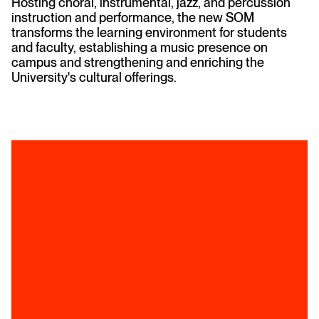
Hosting choral, instrumental, jazz, and percussion
instruction and performance, the new SOM
transforms the learning environment for students
and faculty, establishing a music presence on
campus and strengthening and enriching the
University's cultural offerings.