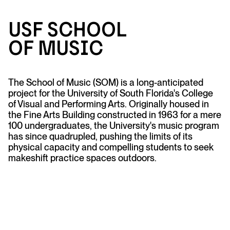
USF Sc
h
ool
of M
u
sic
The School of Music (SOM) is a long-anticipated
project for the University of South Florida's College
of Visual and Performing Arts. Originally housed in
the Fine Arts Building constructed in 1963 for a mere
100 undergraduates, the University's music program
has since quadrupled, pushing the limits of its
physical capacity and compelling students to seek
makeshift practice spaces outdoors.