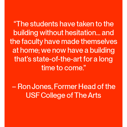
“The students have taken to the
building without hesitation… and
the faculty have made themselves
at home; we now have a building
that’s state-of-the-art for a long
time to come.”
– Ron Jones, Former Head of the
USF College of The Arts