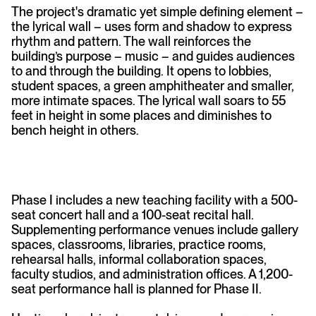
The project's dramatic yet simple defining element –
the lyrical wall – uses form and shadow to express
rhythm and pattern. The wall reinforces the
building’s purpose – music – and guides audiences
to and through the building. It opens to lobbies,
student spaces, a green amphitheater and smaller,
more intimate spaces. The lyrical wall soars to 55
feet in height in some places and diminishes to
bench height in others.
Phase I includes a new teaching facility with a 500-
seat concert hall and a 100-seat recital hall.
Supplementing performance venues include gallery
spaces, classrooms, libraries, practice rooms,
rehearsal halls, informal collaboration spaces,
faculty studios, and administration offices. A 1,200-
seat performance hall is planned for Phase II.