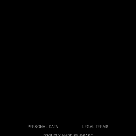
PERSONAL DATA
LEGAL TERMS
PROUDLY MADE BY ©BASE