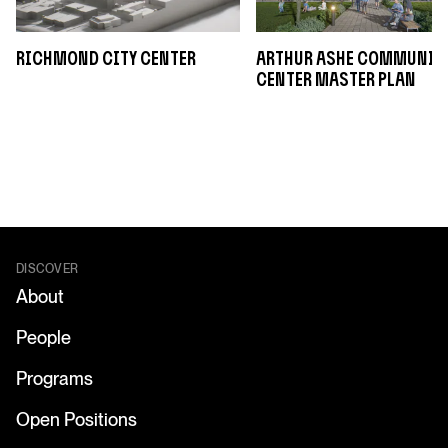
Richmond City Center
Arthur Ashe Communit
Center Master Plan
DISCOVER
About
People
Programs
Open Positions