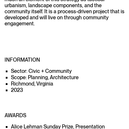
urbanism, landscape components, and the
community itself. It is a process-driven project that is
developed and will live on through community
engagement.
INFORMATION
Sector: Civic + Community
Scope: Planning, Architecture
Richmond, Virginia
2023
AWARDS
Alice Lehman Sunday Prize, Presentation