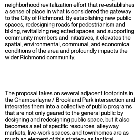
neighborhood revitalization effort that re-establishes
a sense of place in what is considered the gateway
to the City of Richmond. By establishing new public
spaces, redesigning roads for pedestrianism and
biking, revitalizing neglected spaces, and supporting
community members and initiatives, it elevates the
spatial, environmental, communal, and economical
conditions of the area and profoundly impacts the
wider Richmond community.
The proposal takes on several adjacent footprints in
the Chamberlayne / Brookland Park intersection and
integrates them into a collective of public programs
that are not only geared to the general public by
designing and redesigning public space, but it also
becomes a set of specific resources: alleyway
markets, live-work spaces, and townhomes are as
much an element of this strategy as tactical