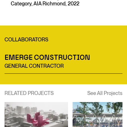
Category, AIA Richmond, 2022
COLLABORATORS
Emerge Construction
GENERAL CONTRACTOR
RELATED PROJECTS
See All Projects