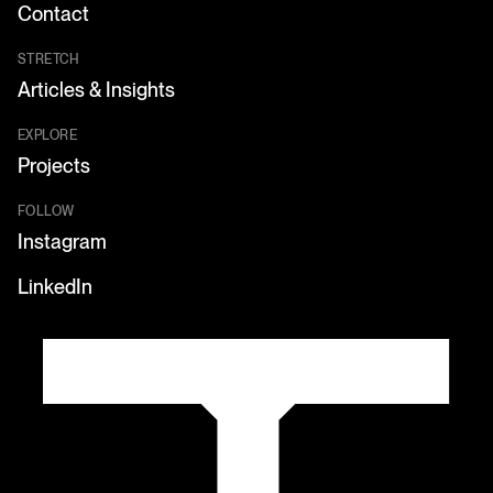
Contact
STRETCH
Articles & Insights
EXPLORE
Projects
FOLLOW
Instagram
LinkedIn