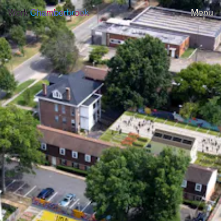
Work
Chamberbrook
Menu