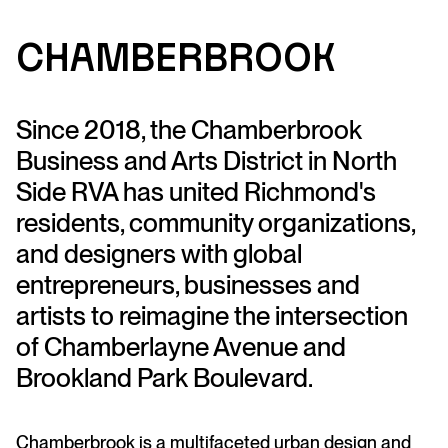
C
ha
m
b
e
rbr
ook
Since 2018, the Chamberbrook
Business and Arts District in North
Side RVA has united Richmond's
residents, community organizations,
and designers with global
entrepreneurs, businesses and
artists to reimagine the intersection
of Chamberlayne Avenue and
Brookland Park Boulevard.
Chamberbrook is a multifaceted urban design and