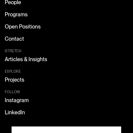
People
Programs
Open Positions
Contact
STRETCH
Articles & Insights
EXPLORE
Projects
FOLLOW
Instagram
LinkedIn