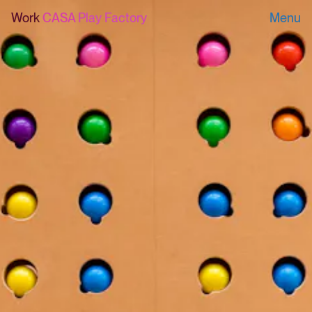
Work
CASA Play Factory
Menu