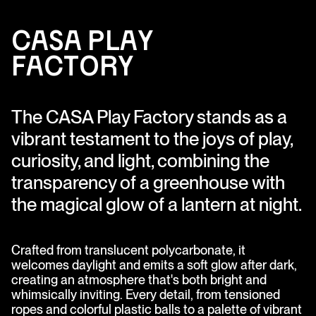
C
A
S
A
Pl
ay
F
a
cto
ry
The CASA Play Factory stands as a
vibrant testament to the joys of play,
curiosity, and light, combining the
transparency of a greenhouse with
the magical glow of a lantern at night.
Crafted from translucent polycarbonate, it
welcomes daylight and emits a soft glow after dark,
creating an atmosphere that's both bright and
whimsically inviting. Every detail, from tensioned
ropes and colorful plastic balls to a palette of vibrant