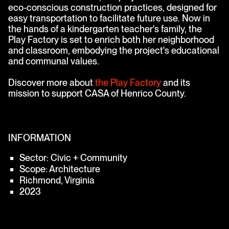
eco-conscious construction practices, designed for
easy transportation to facilitate future use. Now in
the hands of a kindergarten teacher's family, the
Play Factory is set to enrich both her neighborhood
and classroom, embodying the project's educational
and communal values.
Discover more about
the Play Factory
and its
mission to support CASA of Henrico County.
INFORMATION
Sector: Civic + Community
Scope: Architecture
Richmond, Virginia
2023