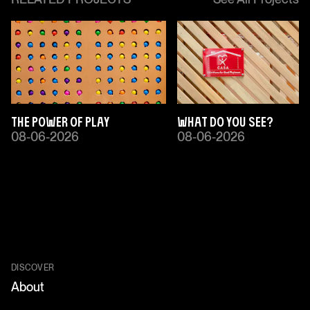
The Power of Play
What Do You See?
08-06-2026
08-06-2026
DISCOVER
About