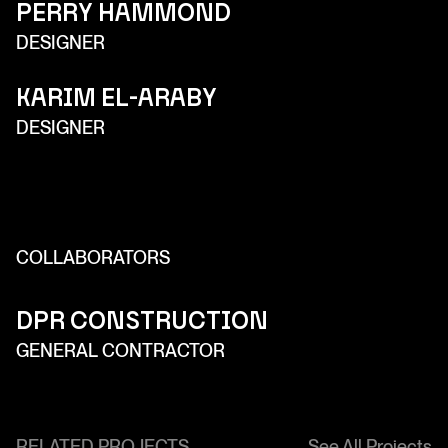
Perry Hammond
DESIGNER
Karim El-Araby
DESIGNER
COLLABORATORS
DPR Construction
GENERAL CONTRACTOR
RELATED PROJECTS
See All Projects