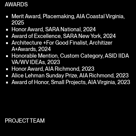
AWARDS
Merit Award, Placemaking, AIA Coastal Virginia,
2025
Honor Award, SARA National, 2024
Award of Excellence, SARA New York, 2024
Architecture +For Good Finalist, Architizer
A+Awards, 2024
Honorable Mention, Custom Category, ASID IIDA
VA/WV IDEAs, 2023
Honor Award, AIA Richmond, 2023
Alice Lehman Sunday Prize, AIA Richmond, 2023
Award of Honor, Small Projects, AIA Virginia, 2023
PROJECT TEAM