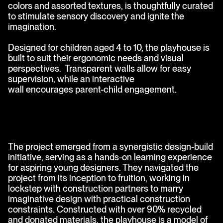
colors and assorted textures, is thoughtfully curated
to stimulate sensory discovery and ignite the
imagination.
Designed for children aged 4 to 10, the playhouse is
built to suit their ergonomic needs and visual
perspectives. Transparent walls allow for easy
supervision, while an interactive
wall encourages parent-child engagement.
The project emerged from a synergistic design-build
initiative, serving as a hands-on learning experience
for aspiring young designers. They navigated the
project from its inception to fruition, working in
lockstep with construction partners to marry
imaginative design with practical construction
constraints. Constructed with over 90% recycled
and donated materials, the playhouse is a model of