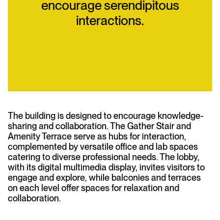
encourage serendipitous
interactions.
The building is designed to encourage knowledge-
sharing and collaboration. The Gather Stair and
Amenity Terrace serve as hubs for interaction,
complemented by versatile office and lab spaces
catering to diverse professional needs. The lobby,
with its digital multimedia display, invites visitors to
engage and explore, while balconies and terraces
on each level offer spaces for relaxation and
collaboration.