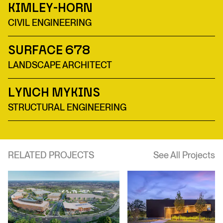
Kimley-Horn
CIVIL ENGINEERING
Surface 678
LANDSCAPE ARCHITECT
Lynch Mykins
STRUCTURAL ENGINEERING
RELATED PROJECTS
See All Projects