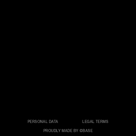
PERSONAL DATA
LEGAL TERMS
PROUDLY MADE BY ©BASE