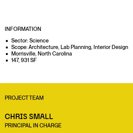
INFORMATION
Sector: Science
Scope: Architecture, Lab Planning, Interior Design
Morrisville, North Carolina
147, 931 SF
PROJECT TEAM
Chris Small
PRINCIPAL IN CHARGE