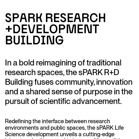
sP
A
R
K
R
ese
a
rc
h
+Developme
n
t
B
u
ildi
n
g
In a bold reimagining of traditional
research spaces, the sPARK R+D
Building fuses community, innovation
and a shared sense of purpose in the
pursuit of scientific advancement.
Redefining the interface between research
environments and public spaces, the sPARK Life
Science development unveils a cutting-edge