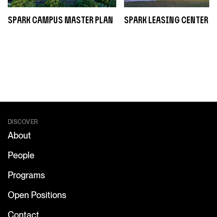
sPARK Campus Master Plan
sPARK Leasing Center
DISCOVER
About
People
Programs
Open Positions
Contact