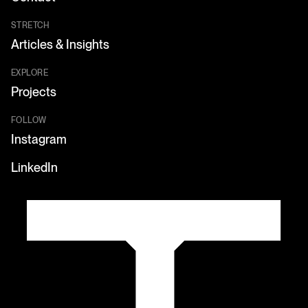
STRETCH
Articles & Insights
EXPLORE
Projects
FOLLOW
Instagram
LinkedIn