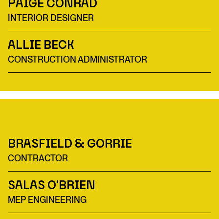
Paige Conrad
INTERIOR DESIGNER
Allie Beck
CONSTRUCTION ADMINISTRATOR
Brasfield & Gorrie
CONTRACTOR
Salas O'Brien
MEP ENGINEERING