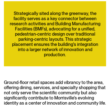
Strategically sited along the greenway, the
facility serves as a key connector between
research activities and Building Manufacturing
Facilities (BMFs), advocating for a unified,
pedestrian-centric design over traditional
parking-centric layouts. This strategic
placement ensures the building's integration
into a larger network of innovation and
production.
Ground-floor retail spaces add vibrancy to the area,
offering dining, services, and specialty shopping that
not only serve the scientific community but also
significantly contribute to Morrisville's evolving
identity as a center of innovation and community life.