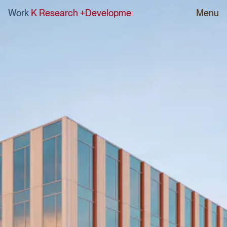
RK Research +Development Building
Work
|
sPARK Research 
Menu