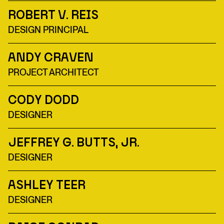
Robert V. Reis
DESIGN PRINCIPAL
Andy Craven
PROJECT ARCHITECT
Cody Dodd
DESIGNER
Jeffrey G. Butts, Jr.
DESIGNER
Ashley Teer
DESIGNER