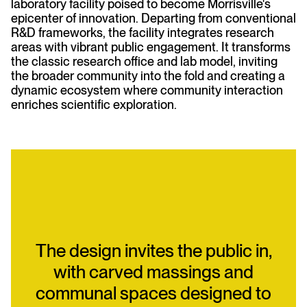
laboratory facility poised to become Morrisville's
epicenter of innovation. Departing from conventional
R&D frameworks, the facility integrates research
areas with vibrant public engagement. It transforms
the classic research office and lab model, inviting
the broader community into the fold and creating a
dynamic ecosystem where community interaction
enriches scientific exploration.
The design invites the public in,
with carved massings and
communal spaces designed to