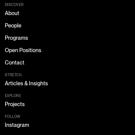
DISCOVER
About
People
Programs
Open Positions
Contact
STRETCH
Articles & Insights
EXPLORE
Projects
FOLLOW
Instagram