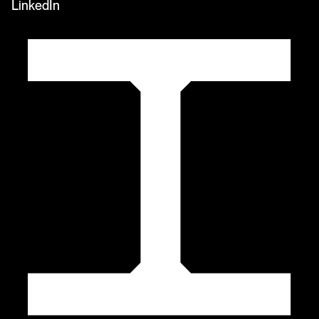
LinkedIn