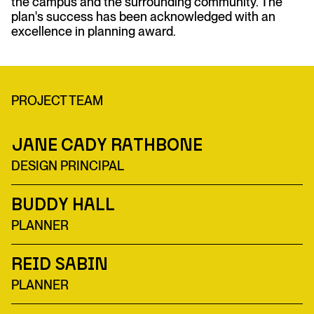
the campus and the surrounding community. The
plan's success has been acknowledged with an
excellence in planning award.
PROJECT TEAM
Jane Cady Rathbone
DESIGN PRINCIPAL
Buddy Hall
PLANNER
Reid Sabin
PLANNER