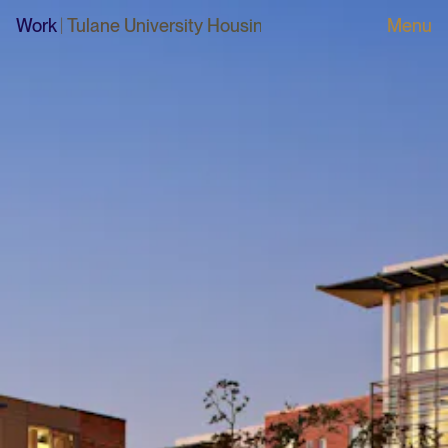
Work
Tulane University Housing Development Plan
|
Tulane 
Menu