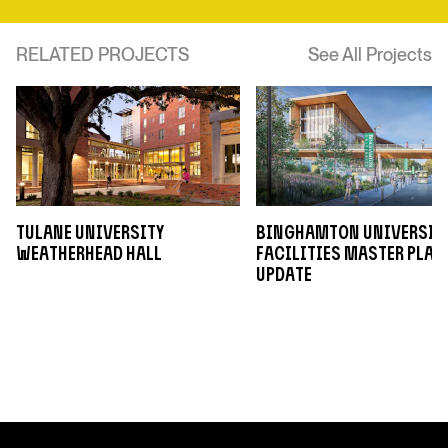
RELATED PROJECTS
See All Projects
Tulane University
Binghamton Universit
Weatherhead Hall
Facilities Master Plan
Update