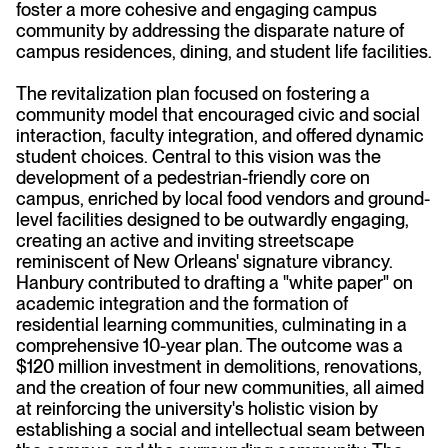
foster a more cohesive and engaging campus
community by addressing the disparate nature of
campus residences, dining, and student life facilities.
The revitalization plan focused on fostering a
community model that encouraged civic and social
interaction, faculty integration, and offered dynamic
student choices. Central to this vision was the
development of a pedestrian-friendly core on
campus, enriched by local food vendors and ground-
level facilities designed to be outwardly engaging,
creating an active and inviting streetscape
reminiscent of New Orleans' signature vibrancy.
Hanbury contributed to drafting a "white paper" on
academic integration and the formation of
residential learning communities, culminating in a
comprehensive 10-year plan. The outcome was a
$120 million investment in demolitions, renovations,
and the creation of four new communities, all aimed
at reinforcing the university's holistic vision by
establishing a social and intellectual seam between