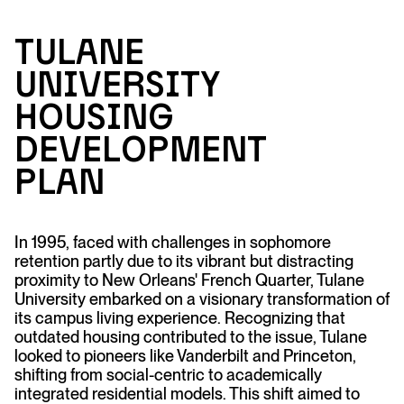
T
u
l
an
e
Un
ive
r
sit
y
H
o
u
si
n
g
Developme
n
t
Pl
an
In 1995, faced with challenges in sophomore
retention partly due to its vibrant but distracting
proximity to New Orleans' French Quarter, Tulane
University embarked on a visionary transformation of
its campus living experience. Recognizing that
outdated housing contributed to the issue, Tulane
looked to pioneers like Vanderbilt and Princeton,
shifting from social-centric to academically
integrated residential models. This shift aimed to