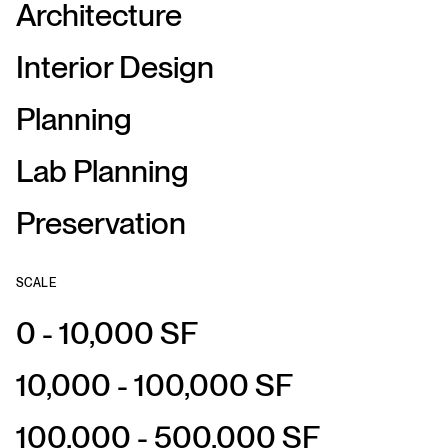
Architecture
Interior Design
Planning
Lab Planning
Preservation
SCALE
0 - 10,000 SF
10,000 - 100,000 SF
100,000 - 500,000 SF