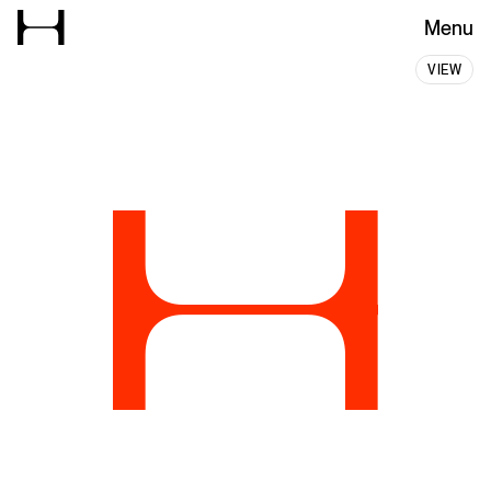
Menu
Hanbury – Ideas with Stretch
VIEW
Experience
Grid
H