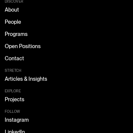
DISCOVER
About
People
Programs
Open Positions
Contact
STRETCH
Articles & Insights
EXPLORE
Projects
FOLLOW
Instagram
LinkedIn