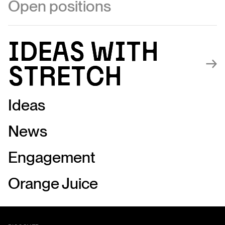
Open positions
Ideas with
Ideas with
stretch
stretch
Ideas
News
Engagement
Orange Juice