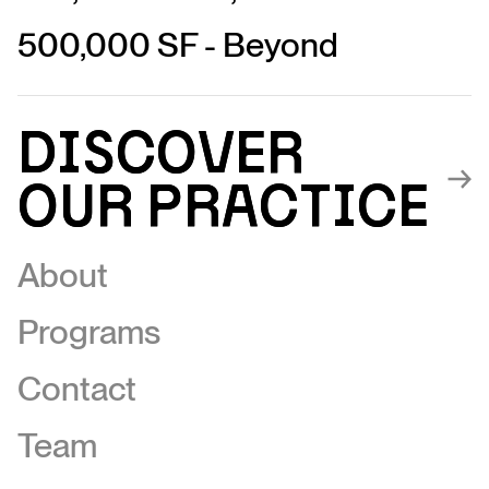
500,000 SF - Beyond
Discover
Discover
our Practice
our Practice
About
Programs
Contact
Team