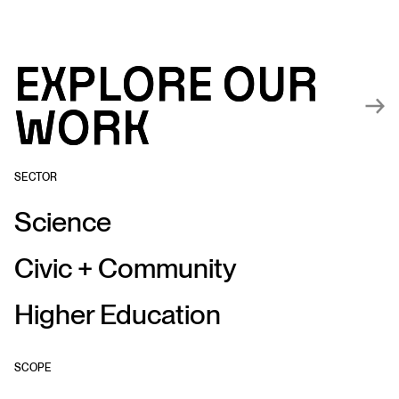
Explore our
Explore our
work
work
SECTOR
Science
Civic + Community
Higher Education
SCOPE